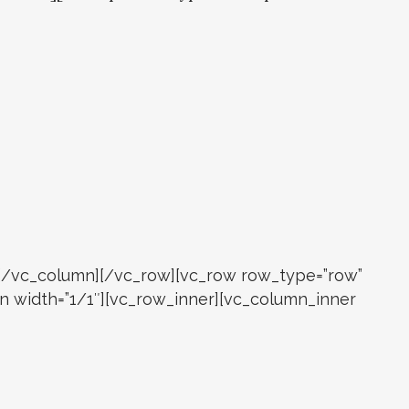
r][/vc_column][/vc_row][vc_row row_type=”row”
mn width=”1/1″][vc_row_inner][vc_column_inner