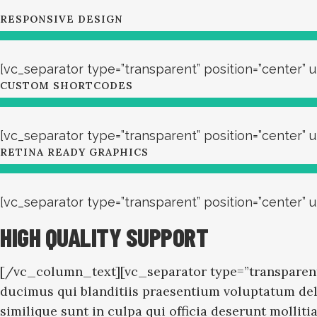
RESPONSIVE DESIGN
[vc_separator type=”transparent” position=”center” u
CUSTOM SHORTCODES
[vc_separator type=”transparent” position=”center” u
RETINA READY GRAPHICS
[vc_separator type=”transparent” position=”center”
HIGH QUALITY SUPPORT
[/vc_column_text][vc_separator type=”transparent
ducimus qui blanditiis praesentium voluptatum dele
similique sunt in culpa qui officia deserunt molli