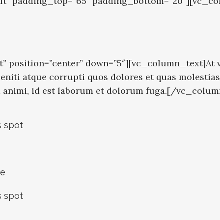
eft” padding_top=”65″ padding_bottom=”20″][vc_co
” position=”center” down=”5″][vc_column_text]At v
niti atque corrupti quos dolores et quas molestias 
tia animi, id est laborum et dolorum fuga.[/vc_colu
s spot
ce
s spot