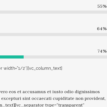
55
%
64
%
74
%
r width=”1/2″][vc_column_text]
ero eos et accusamus et iusto odio dignissimos
excepturi sint occaecati cupiditate non provident,
mn_text][vc_separator type=”transparent”