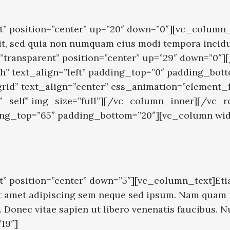
” position=”center” up=”20″ down=”0″][vc_column_
velit, sed quia non numquam eius modi tempora inci
”transparent” position=”center” up=”29″ down=”0
h” text_align=”left” padding_top=”0″ padding_bot
grid” text_align=”center” css_animation=”element
=”_self” img_size=”full”][/vc_column_inner][/vc
dding_top=”65″ padding_bottom=”20″][vc_column wi
” position=”center” down=”5″][vc_column_text]Eti
amet adipiscing sem neque sed ipsum. Nam quam nunc
. Donec vitae sapien ut libero venenatis faucibus.
19″]