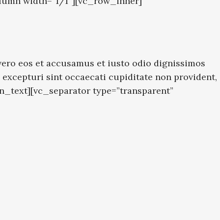
lumn width=”1/1″][vc_row_inner]
ero eos et accusamus et iusto odio dignissimos
excepturi sint occaecati cupiditate non provident,
mn_text][vc_separator type=”transparent”