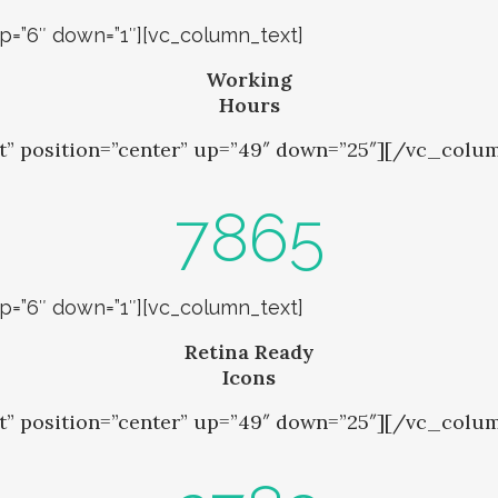
up=”6″ down=”1″][vc_column_text]
Working
Hours
t” position=”center” up=”49″ down=”25″][/vc_colu
7865
up=”6″ down=”1″][vc_column_text]
Retina Ready
Icons
t” position=”center” up=”49″ down=”25″][/vc_colu