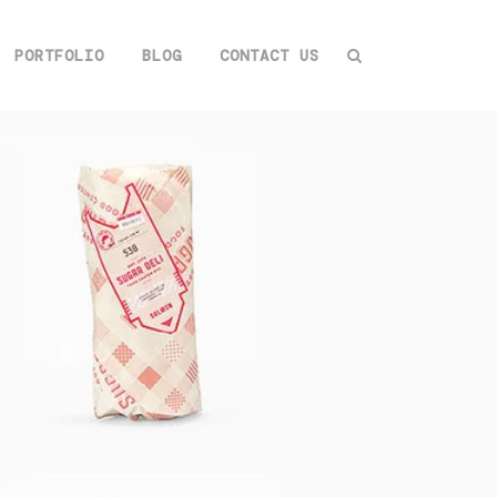
PORTFOLIO
BLOG
CONTACT US