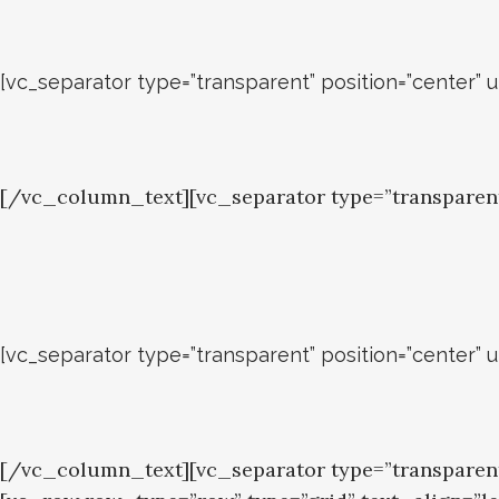
[vc_separator type=”transparent” position=”center” 
[/vc_column_text][vc_separator type=”transparen
[vc_separator type=”transparent” position=”center” 
[/vc_column_text][vc_separator type=”transpare