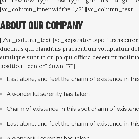
[vc_row row_type=”row” type=”grid” text_align=”l
[vc_column_inner width=”1/2″][vc_column_text]
ABOUT OUR COMPANY
[/vc_column_text][vc_separator type=”transparent
ducimus qui blanditiis praesentium voluptatum dele
similique sunt in culpa qui officia deserunt molli
position=”center” down=”7″]
Last alone, and feel the charm of existence in thi
A wonderful serenity has taken
Charm of existence in this spot charm of existen
Last alone, and feel the charm of existence in thi
A wonderful serenity has taken