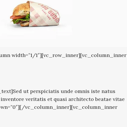
olumn width=”1/1″][vc_row_inner][vc_column_inner
ext]Sed ut perspiciatis unde omnis iste natus
ventore veritatis et quasi architecto beatae vitae
″ down=”0″][/vc_column_inner][vc_column_inner