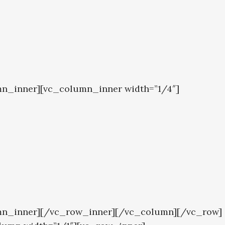
mn_inner][vc_column_inner width=”1/4″]
lumn_inner][/vc_row_inner][/vc_column][/vc_row]