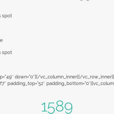
s spot
ce
s spot
” up=”49″ down=”0″][/vc_column_inner][/vc_row_inne
7f7f7″ padding_top=”52″ padding_bottom=”0″][vc_colu
1589