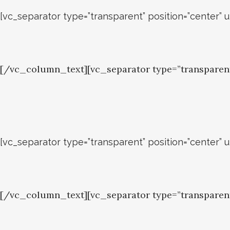
[vc_separator type=”transparent” position=”center” 
[/vc_column_text][vc_separator type=”transparen
[vc_separator type=”transparent” position=”center” 
[/vc_column_text][vc_separator type=”transparen