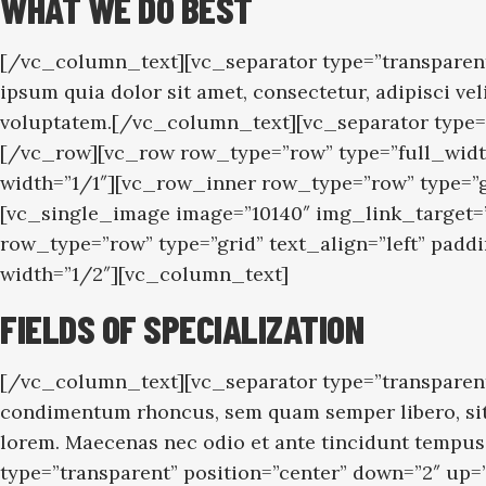
WHAT WE DO BEST
[/vc_column_text][vc_separator type=”transparent
ipsum quia dolor sit amet, consectetur, adipisci 
voluptatem.[/vc_column_text][vc_separator type=
[/vc_row][vc_row row_type=”row” type=”full_widt
width=”1/1″][vc_row_inner row_type=”row” type=”
[vc_single_image image=”10140″ img_link_target
row_type=”row” type=”grid” text_align=”left” pa
width=”1/2″][vc_column_text]
FIELDS OF SPECIALIZATION
[/vc_column_text][vc_separator type=”transparent
condimentum rhoncus, sem quam semper libero, sit 
lorem. Maecenas nec odio et ante tincidunt tempus
type=”transparent” position=”center” down=”2″ up=”