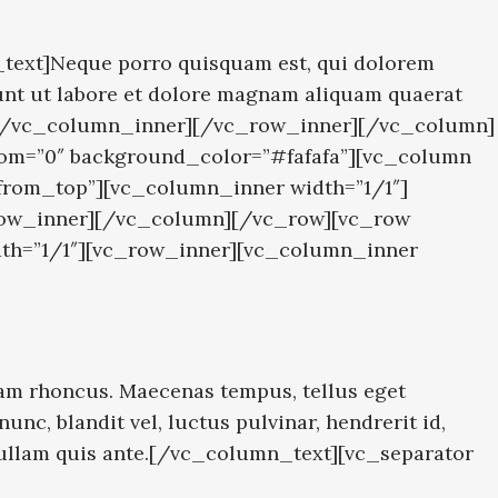
text]Neque porro quisquam est, qui dolorem
dunt ut labore et dolore magnam aliquam quaerat
″][/vc_column_inner][/vc_row_inner][/vc_column]
tom=”0″ background_color=”#fafafa”][vc_column
_from_top”][vc_column_inner width=”1/1″]
_row_inner][/vc_column][/vc_row][vc_row
dth=”1/1″][vc_row_inner][vc_column_inner
am rhoncus. Maecenas tempus, tellus eget
, blandit vel, luctus pulvinar, hendrerit id,
 Nullam quis ante.[/vc_column_text][vc_separator