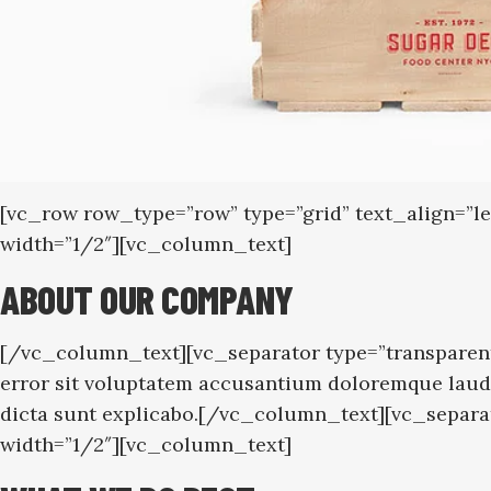
[vc_row row_type=”row” type=”grid” text_align=”
width=”1/2″][vc_column_text]
ABOUT OUR COMPANY
[/vc_column_text][vc_separator type=”transparent
error sit voluptatem accusantium doloremque laudan
dicta sunt explicabo.[/vc_column_text][vc_separ
width=”1/2″][vc_column_text]