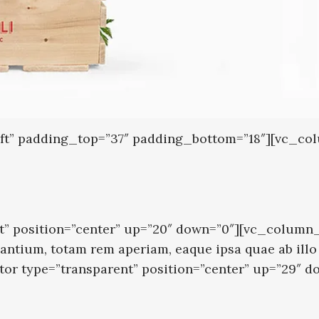
left” padding_top=”37″ padding_bottom=”18″][vc_c
” position=”center” up=”20″ down=”0″][vc_column_t
tium, totam rem aperiam, eaque ipsa quae ab illo in
ator type=”transparent” position=”center” up=”29