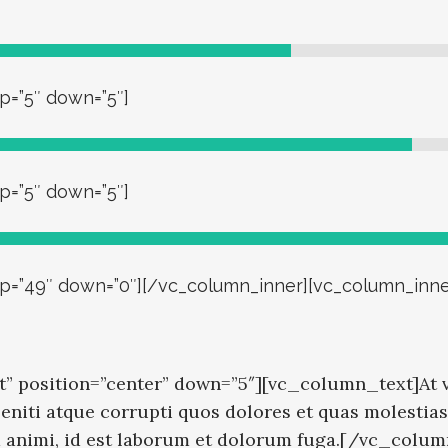
p=”5″ down=”5″]
p=”5″ down=”5″]
 up=”49″ down=”0″][/vc_column_inner][vc_column_inne
” position=”center” down=”5″][vc_column_text]At v
niti atque corrupti quos dolores et quas molestias 
tia animi, id est laborum et dolorum fuga.[/vc_colu