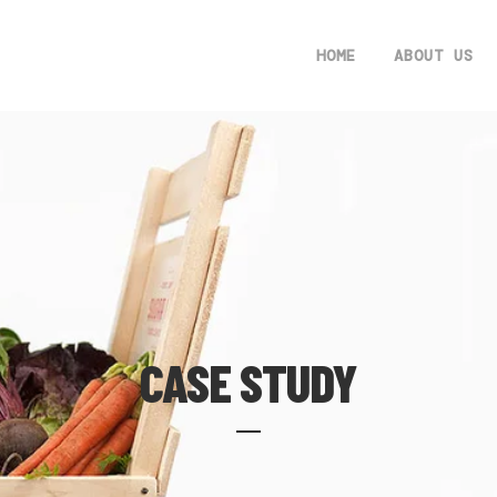
HOME
ABOUT US
CASE STUDY