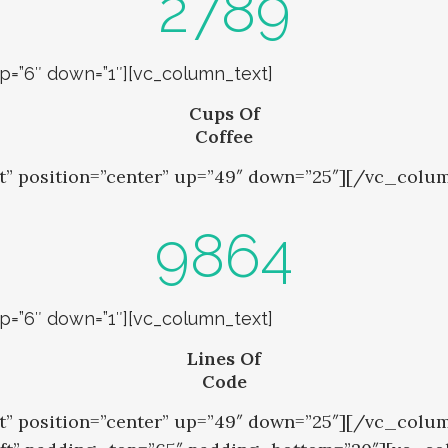
2789
up=”6″ down=”1″][vc_column_text]
Cups Of
Coffee
t” position=”center” up=”49″ down=”25″][/vc_colu
9864
up=”6″ down=”1″][vc_column_text]
Lines Of
Code
nt” position=”center” up=”49″ down=”25″][/vc_co