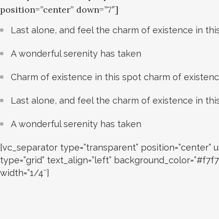
position=”center” down=”7″]
Last alone, and feel the charm of existence in thi
A wonderful serenity has taken
Charm of existence in this spot charm of existen
Last alone, and feel the charm of existence in thi
A wonderful serenity has taken
[vc_separator type=”transparent” position=”center
type=”grid” text_align=”left” background_color=”#f
width=”1/4″]