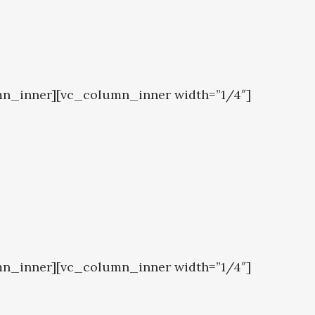
mn_inner][vc_column_inner width=”1/4″]
mn_inner][vc_column_inner width=”1/4″]